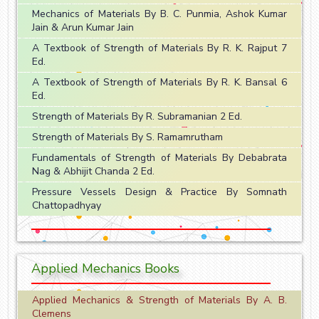
Mechanics of Materials By B. C. Punmia, Ashok Kumar
Jain & Arun Kumar Jain
A Textbook of Strength of Materials By R. K. Rajput 7
Ed.
A Textbook of Strength of Materials By R. K. Bansal 6
Ed.
Strength of Materials By R. Subramanian 2 Ed.
Strength of Materials By S. Ramamrutham
Fundamentals of Strength of Materials By Debabrata
Nag & Abhijit Chanda 2 Ed.
Pressure Vessels Design & Practice By Somnath
Chattopadhyay
Applied Mechanics Books
Applied Mechanics & Strength of Materials By A. B.
Clemens