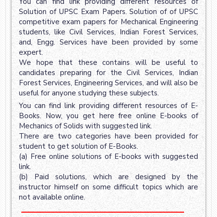
You can find link providing different resources of
Solution of UPSC Exam Papers. Solution of of UPSC
competitive exam papers for Mechanical Engineering
students, like Civil Services, Indian Forest Services,
and, Engg. Services have been provided by some
expert.
We hope that these contains will be useful to
candidates preparing for the Civil Services, Indian
Forest Services, Engineering Services, and will also be
useful for anyone studying these subjects.
You can find link providing different resources of E-
Books. Now, you get here free online E-books of
Mechanics of Solids with suggested link.
There are two categories have been provided for
student to get solution of E-Books.
(a) Free online solutions of E-books with suggested
link.
(b) Paid solutions, which are designed by the
instructor himself on some difficult topics which are
not available online.