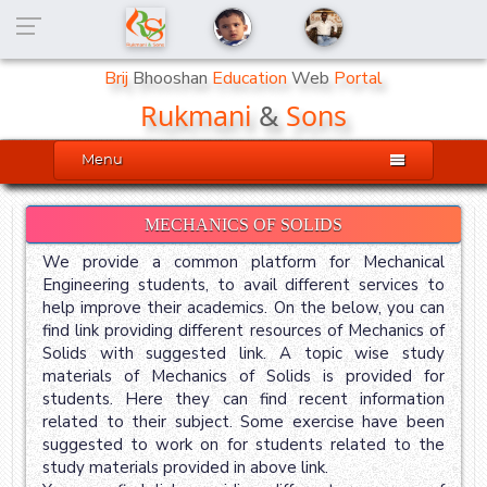
Brij
Bhooshan
Education
Web
Portal
Rukmani
&
Sons

Menu
MECHANICS OF SOLIDS
We provide a common platform for Mechanical
Engineering students, to avail different services to
help improve their academics. On the below, you can
find link providing different resources of Mechanics of
Solids with suggested link. A topic wise study
materials of Mechanics of Solids is provided for
students. Here they can find recent information
related to their subject. Some exercise have been
suggested to work on for students related to the
study materials provided in above link.