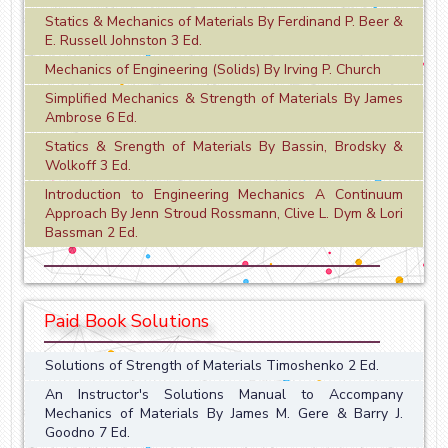
Statics & Mechanics of Materials By Ferdinand P. Beer &
E. Russell Johnston 3 Ed.
Mechanics of Engineering (Solids) By Irving P. Church
Simplified Mechanics & Strength of Materials By James
Ambrose 6 Ed.
Statics & Srength of Materials By Bassin, Brodsky &
Wolkoff 3 Ed.
Introduction to Engineering Mechanics A Continuum
Approach By Jenn Stroud Rossmann, Clive L. Dym & Lori
Bassman 2 Ed.
Paid Book Solutions
Solutions of Strength of Materials Timoshenko 2 Ed.
An Instructor's Solutions Manual to Accompany
Mechanics of Materials By James M. Gere & Barry J.
Goodno 7 Ed.