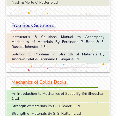
Nash & Merle C. Potter 5 Ed.
Free Book Solutions
Instructor's & Solutions Manual to Accompany
Mechanics of Materials By Ferdinand P. Beer & E.
Russell Johnston 4 Ed.
Solution to Problems in Strength of Materials By
Andrew Pytel & Ferdinand L. Singer 4 Ed.
Mechanics of Solids Books
An Introduction to Mechanics of Solids By Brij Bhooshan
1 Ed.
Strength of Materials By G. H. Ryder 3 Ed.
Strength of Materials By S. S. Rattan 2 Ed.