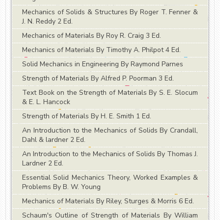
Mechanics of Solids & Structures By Roger T. Fenner &
J. N. Reddy 2 Ed.
Mechanics of Materials By Roy R. Craig 3 Ed.
Mechanics of Materials By Timothy A. Philpot 4 Ed.
Solid Mechanics in Engineering By Raymond Parnes
Strength of Materials By Alfred P. Poorman 3 Ed.
Text Book on the Strength of Materials By S. E. Slocum
& E. L. Hancock
Strength of Materials By H. E. Smith 1 Ed.
An Introduction to the Mechanics of Solids By Crandall,
Dahl & lardner 2 Ed.
An Introduction to the Mechanics of Solids By Thomas J.
Lardner 2 Ed.
Essential Solid Mechanics Theory, Worked Examples &
Problems By B. W. Young
Mechanics of Materials By Riley, Sturges & Morris 6 Ed.
Schaum's Outline of Strength of Materials By William