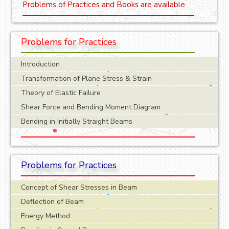
Problems of Practices and Books are available.
Problems for Practices
Introduction
Transformation of Plane Stress & Strain
Theory of Elastic Failure
Shear Force and Bending Moment Diagram
Bending in Initially Straight Beams
Problems for Practices
Concept of Shear Stresses in Beam
Deflection of Beam
Energy Method