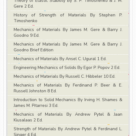
Theory of Elastic Stability By S. P. Timoshenko & J. M.
Gere 2 Ed.
History of Strength of Materials By Stephen P.
Timoshenko
Mechanics of Materials By James M. Gere & Barry J.
Goodno 9 Ed.
Mechanics of Materials By James M. Gere & Barry J.
Goodno Brief Edition
Mechanics of Materials By Ansel C. Ugural 1 Ed.
Engineering Mechanics of Solids By Egor P. Popov 2 Ed.
Mechanics of Materials By Russell C. Hibbeler 10 Ed.
Mechanics of Materials By Ferdinand P. Beer & E.
Russell Johnston 8 Ed.
Introduction to Solid Mechanics By Irving H. Shames &
James M. Pitarresi 3 Ed.
Mechanics of Materials By Andrew Pytel & Jaan
Kiusalaas 2 Ed.
Strength of Materials By Andrew Pytel & Ferdinand L.
Singer 4 Ed.