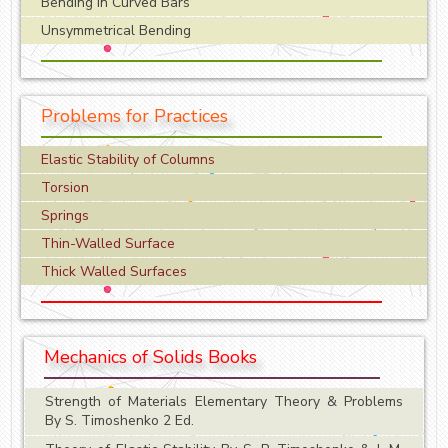
Bending in Curved Bars
Unsymmetrical Bending
Problems for Practices
Elastic Stability of Columns
Torsion
Springs
Thin-Walled Surface
Thick Walled Surfaces
Mechanics of Solids Books
Strength of Materials Elementary Theory & Problems
By S. Timoshenko 2 Ed.