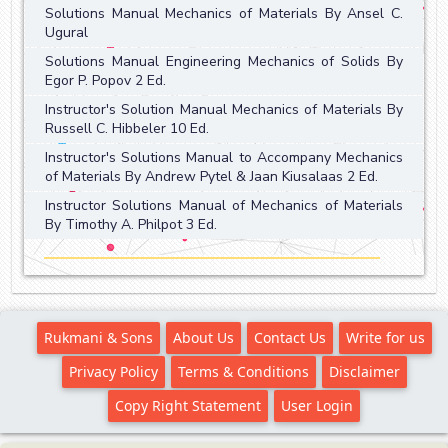
Solutions Manual Mechanics of Materials By Ansel C.
Ugural
Solutions Manual Engineering Mechanics of Solids By
Egor P. Popov 2 Ed.
Instructor's Solution Manual Mechanics of Materials By
Russell C. Hibbeler 10 Ed.
Instructor's Solutions Manual to Accompany Mechanics
of Materials By Andrew Pytel & Jaan Kiusalaas 2 Ed.
Instructor Solutions Manual of Mechanics of Materials
By Timothy A. Philpot 3 Ed.
Rukmani & Sons
About Us
Contact Us
Write for us
Privacy Policy
Terms & Conditions
Disclaimer
Copy Right Statement
User Login